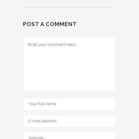
POST A COMMENT