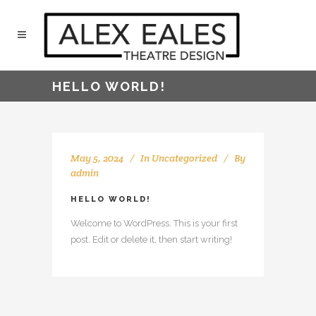
HELLO WORLD!
May 5, 2024
In
Uncategorized
By
admin
HELLO WORLD!
Welcome to WordPress. This is your first
post. Edit or delete it, then start writing!