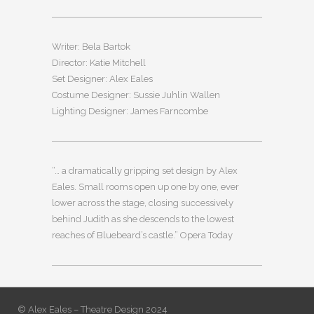
Writer: Bela Bartok
Director: Katie Mitchell
Set Designer: Alex Eales
Costume Designer: Sussie Juhlin Wallen
Lighting Designer: James Farncombe
“… a dramatically gripping set design by Alex
Eales. Small rooms open up one by one, ever
lower across the stage, closing successively
behind Judith as she descends to the lowest
reaches of Bluebeard’s castle.” Opera Today
© Alex Eales – Theatre Design 2024