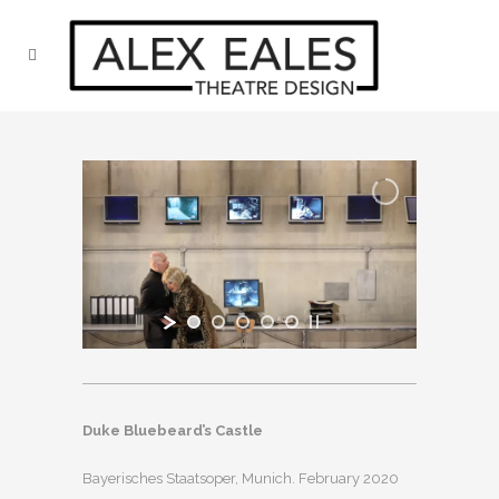
Duke Bluebeard’s Castle
Bayerisches Staatsoper, Munich. February 2020