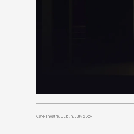
Gate Theatre, Dublin. July 2025