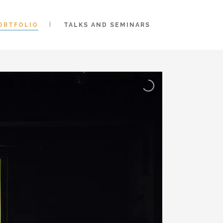
ORTFOLIO
TALKS AND SEMINARS