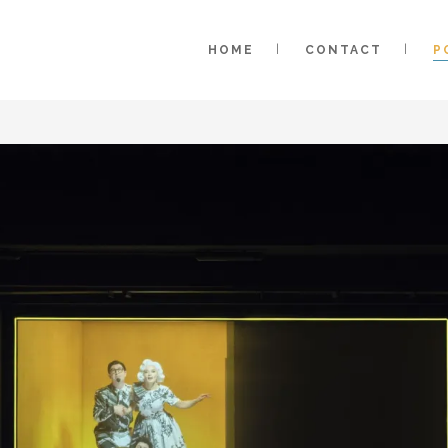
HOME
CONTACT
P