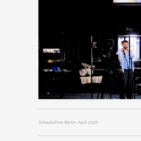
Schaubühne, Berlin. April 2026