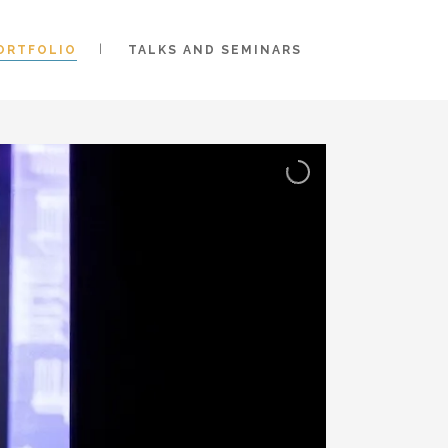
ORTFOLIO
TALKS AND SEMINARS