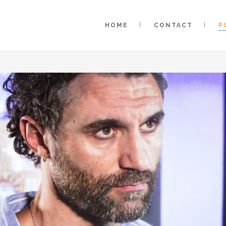
HOME
CONTACT
P